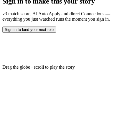
Sign in to make this
your story
B.Tech · Computer Science · IIT Madras
Employment Details
v3 match score, AI Auto Apply and direct Connections —
Notice 30 days · Open to relocate · Visa-ready
everything you just watched runs the moment you sign in.
Sign in to land your next role
Drag the globe · scroll to play the story