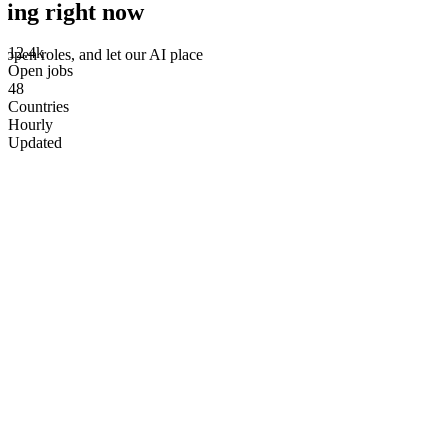
ring right now
12.4k
 open roles, and let our AI place
Open jobs
48
Countries
Hourly
Updated