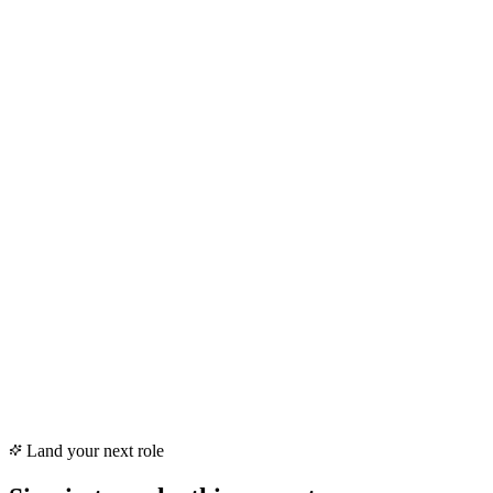
AI Auto Apply · parser
Your resume, decoded
Skills & Certifications
React · TypeScript · GraphQL · AWS
Experience
7 yrs · Senior · Full-time
Land your next role
Education