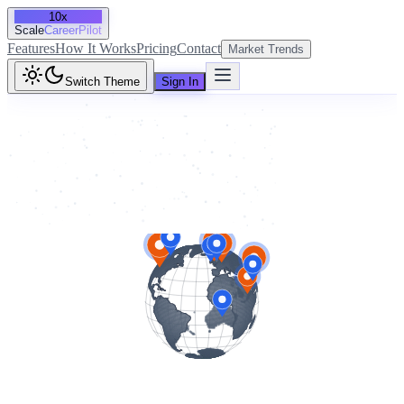
10x
Scale
CareerPilot
Features
How It Works
Pricing
Contact
Market Trends
Switch Theme
Sign In